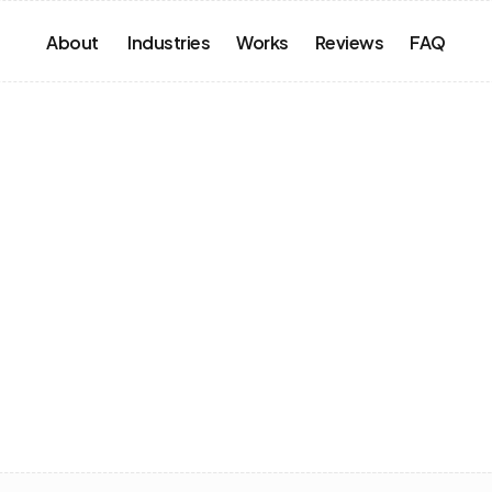
About 
Industries
Works
Reviews
FAQ
our
Next
sation
s