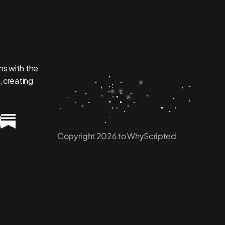
s with the 
 creating 
Copyright 2026 to WhyScripted