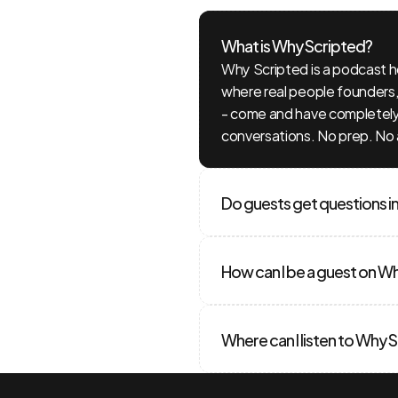
What is Why Scripted?
ions?
We
Why Scripted is a podcast 
where real people founders, 
rs!
- come and have completely 
conversations. No prep. No 
Do guests get questions i
How can I be a guest on W
Where can I listen to Why 