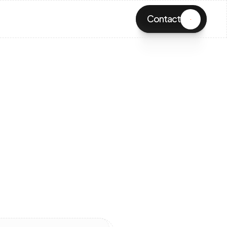
Contact