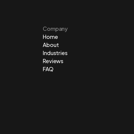
Company
Home
About
Industries
Reviews
FAQ