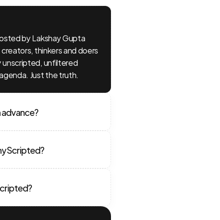
hosted by Lakshay Gupta 
creators, thinkers and doers 
unscripted, unfiltered 
agenda. Just the truth.
n advance?
hy Scripted?
Scripted?