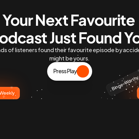
Your Next Favourite 
odcast Just Found Y
s of listeners found their favourite episode by accide
might be yours.
Press Play
Binge-Worth
 Weekly