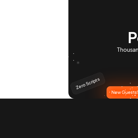
P
Thousand
Zero Scripts
New Guests