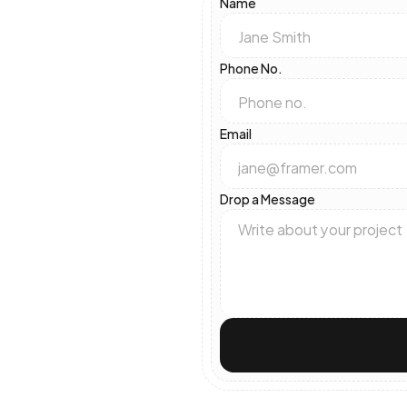
Name
Phone No.
Email
Drop a Message