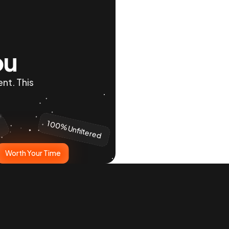
ou
nt. This 
100% Unfiltered
y
Worth Your Time