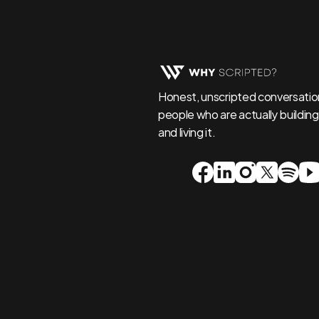
Honest, unscripted conversation
people who are actually building,
and living it.